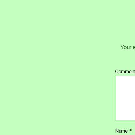
Your e
Commen
Name
*