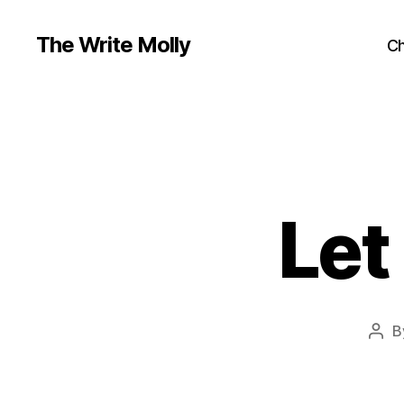
The Write Molly
Ch
Let
B
Pos
auth