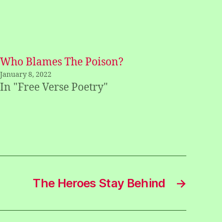
Who Blames The Poison?
January 8, 2022
In "Free Verse Poetry"
The Heroes Stay Behind
→