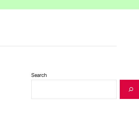
Search