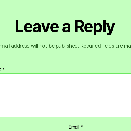
Leave a Reply
mail address will not be published.
Required fields are m
t
*
Email
*