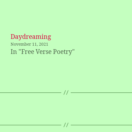
Daydreaming
November 11, 2021
In "Free Verse Poetry"