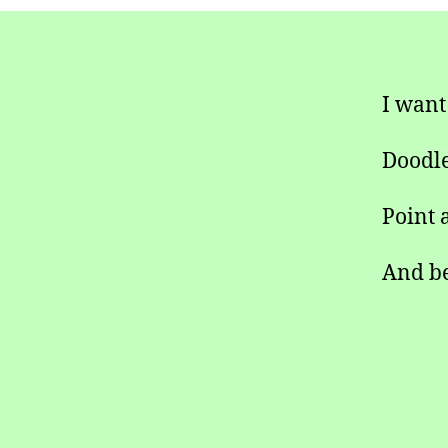
I want
Doodle
Point a
And be 