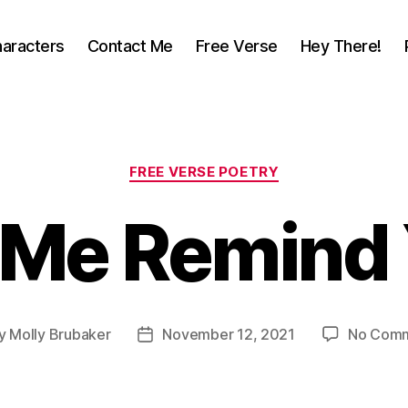
aracters
Contact Me
Free Verse
Hey There!
Categories
FREE VERSE POETRY
 Me Remind
y
Molly Brubaker
November 12, 2021
No Com
t
Post
or
date