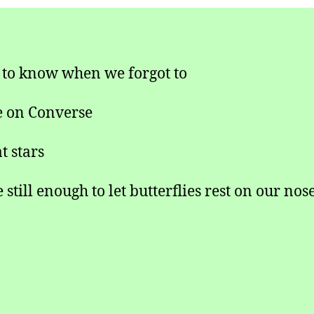
 to know when we forgot to
 on Converse
t stars
still enough to let butterflies rest on our nos