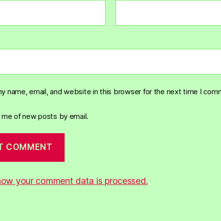
y name, email, and website in this browser for the next time I com
y me of new posts by email.
how your comment data is processed.