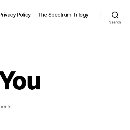
Privacy Policy
The Spectrum Trilogy
Search
 You
on
ments
Let
Me
Remind