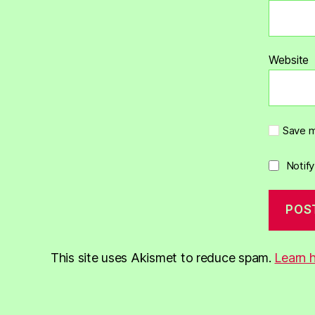
Website
Save m
Notif
This site uses Akismet to reduce spam.
Learn 