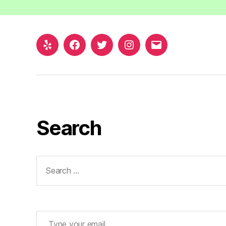
Yelp
Facebook
Twitter
Instagram
Email
Search
Search
for:
Type your email…