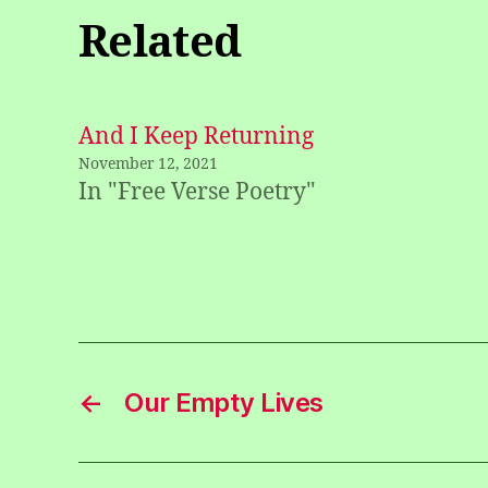
Related
And I Keep Returning
November 12, 2021
In "Free Verse Poetry"
←
Our Empty Lives