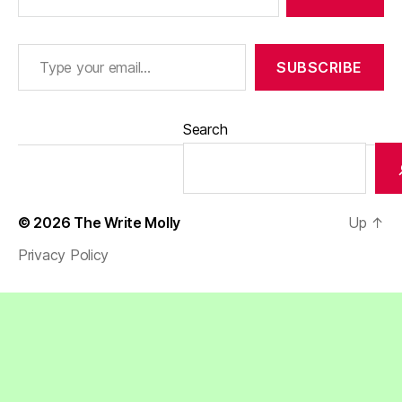
Type your email…
SUBSCRIBE
Search
© 2026
The Write Molly
Up
↑
Privacy Policy