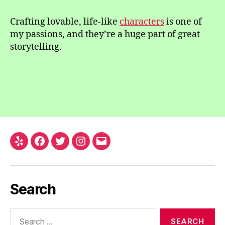
Crafting lovable, life-like
characters
is one of
my passions, and they’re a huge part of great
storytelling.
Yelp
Facebook
Twitter
Instagram
Email
Search
Search
for: