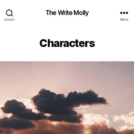
The Write Molly
Search
Menu
Characters