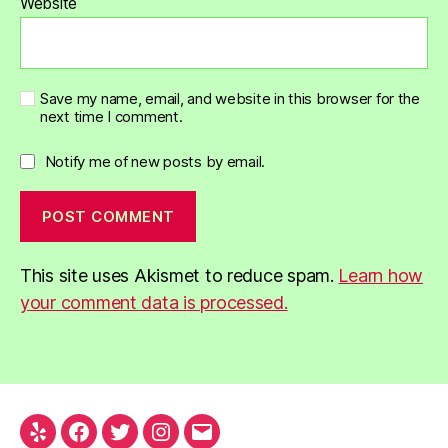
Website
Save my name, email, and website in this browser for the
next time I comment.
Notify me of new posts by email.
This site uses Akismet to reduce spam.
Learn how
your comment data is processed.
Yelp
Facebook
Twitter
Instagram
Email