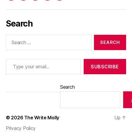
Search
Search
for:
Type your email…
SUBSCRIBE
Search
© 2026
The Write Molly
Up
↑
Privacy Policy