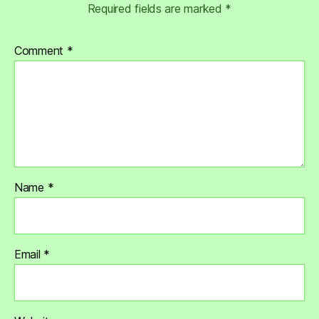
Required fields are marked
*
Comment
*
Name
*
Email
*