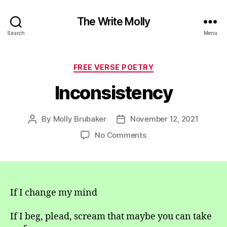
The Write Molly
Search
Menu
Categories
FREE VERSE POETRY
Inconsistency
By
Molly Brubaker
November 12, 2021
Post
Post
author
date
on
No Comments
Inconsistency
If I change my mind
If I beg, plead, scream that maybe you can take