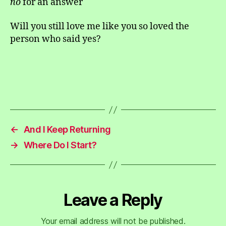
no
for an answer
Will you still love me like you so loved the
person who said yes?
←
And I Keep Returning
→
Where Do I Start?
Leave a Reply
Your email address will not be published.