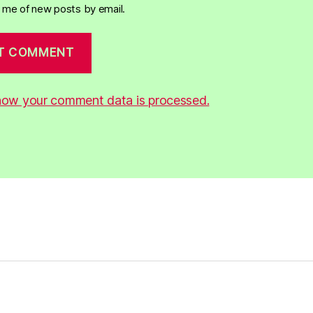
y me of new posts by email.
how your comment data is processed.