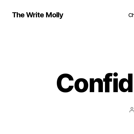
The Write Molly
Ch
Confid
a