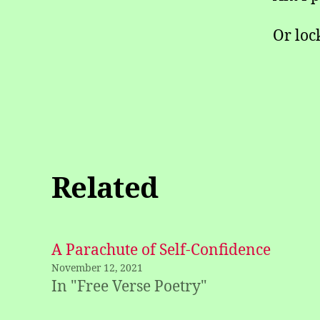
Or loc
Related
A Parachute of Self-Confidence
November 12, 2021
In "Free Verse Poetry"