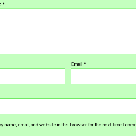
t
*
Email
*
y name, email, and website in this browser for the next time I com