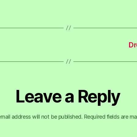
Dr
Leave a Reply
mail address will not be published.
Required fields are m