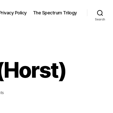
Privacy Policy
The Spectrum Trilogy
Search
(Horst)
on
ts
Confidence
Mask
(Horst)