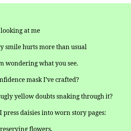
 looking at me
 smile hurts more than usual
m wondering what you see.
nfidence mask I’ve crafted?
 ugly yellow doubts snaking through it?
 press daisies into worn story pages:
reserving flowers,