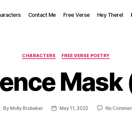
aracters
Contact Me
Free Verse
Hey There!
Categories
CHARACTERS
FREE VERSE POETRY
ence Mask 
By
Molly Brubaker
May 11, 2022
No Commen
Post
Post
uthor
date