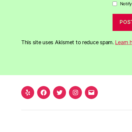
Notif
This site uses Akismet to reduce spam.
Learn 
Yelp
Facebook
Twitter
Instagram
Email