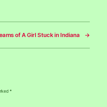
eams of A Girl Stuck in Indiana
→
arked
*