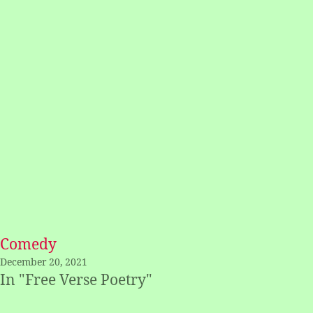
Comedy
December 20, 2021
In "Free Verse Poetry"