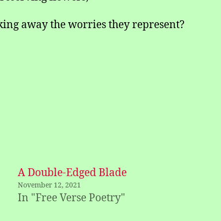
king away the worries they represent?
A Double-Edged Blade
November 12, 2021
In "Free Verse Poetry"