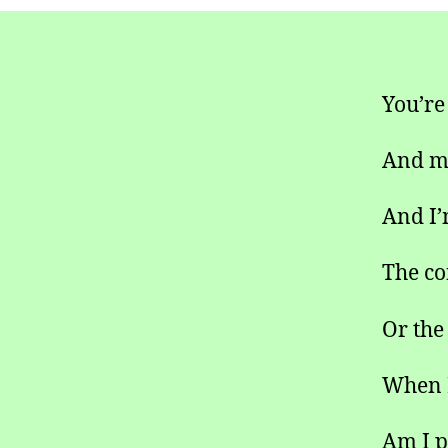
You’re
And my
And I’
The co
Or the
When I
Am I p