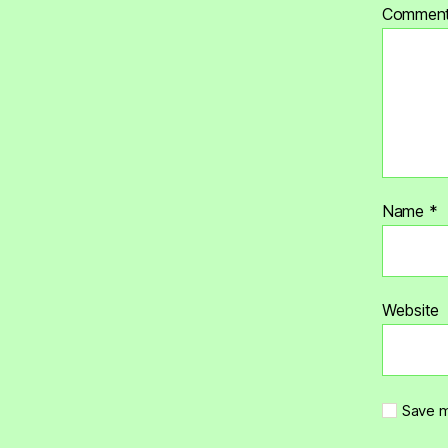
Commen
Name
*
Website
Save m