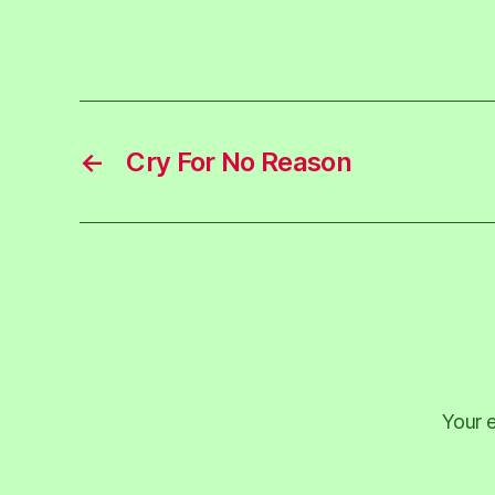
←
Cry For No Reason
Your e