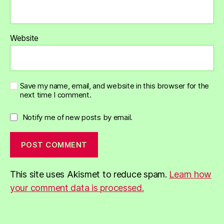
Website
Save my name, email, and website in this browser for the
next time I comment.
Notify me of new posts by email.
This site uses Akismet to reduce spam.
Learn how
your comment data is processed.