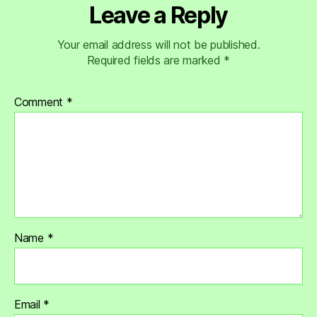
Leave a Reply
Your email address will not be published.
Required fields are marked
*
Comment
*
Name
*
Email
*