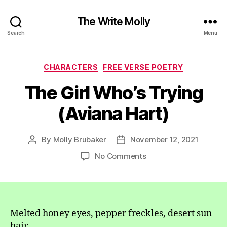
The Write Molly
Search
Menu
Categories
CHARACTERS
FREE VERSE POETRY
The Girl Who’s Trying
(Aviana Hart)
By
Molly Brubaker
November 12, 2021
Post
Post
author
date
on
No Comments
The
Girl
Who’s
Trying
(Aviana
Melted honey eyes, pepper freckles, desert sun
Hart)
hair