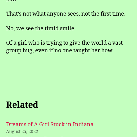
That’s not what anyone sees, not the first time.
No, we see the timid smile
Of a girl who is trying to give the world a vast
group hug, even if no one taught her how.
Related
Dreams of A Girl Stuck in Indiana
August 25, 2022