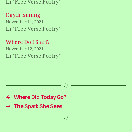
In "Free Verse Poetry"
Daydreaming
November 11, 2021
In "Free Verse Poetry"
Where Do I Start?
November 12, 2021
In "Free Verse Poetry"
←
Where Did Today Go?
→
The Spark She Sees