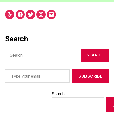
Yelp
Facebook
Twitter
Instagram
Email
Search
Search
for:
Type your email…
SUBSCRIBE
Search