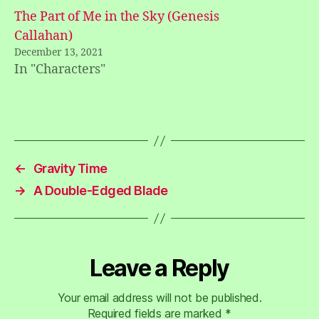
The Part of Me in the Sky (Genesis
Callahan)
December 13, 2021
In "Characters"
←
Gravity Time
→
A Double-Edged Blade
Leave a Reply
Your email address will not be published.
Required fields are marked
*