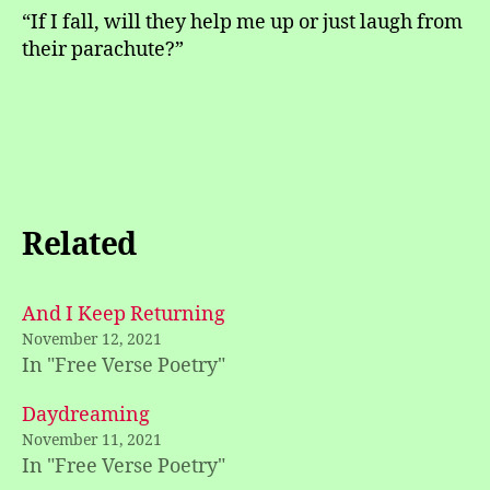
“If I fall, will they help me up or just laugh from
their parachute?”
Related
And I Keep Returning
November 12, 2021
In "Free Verse Poetry"
Daydreaming
November 11, 2021
In "Free Verse Poetry"