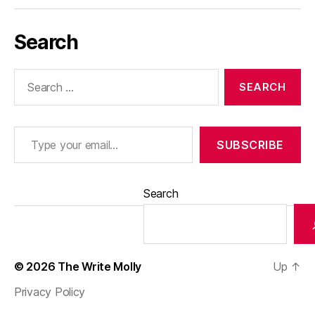
Search
Search
for:
Type your email…
SUBSCRIBE
Search
© 2026
The Write Molly
Up
↑
Privacy Policy