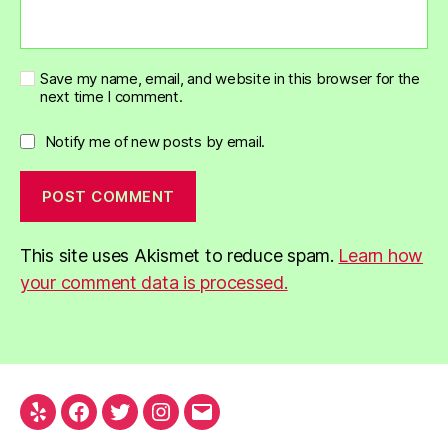
Save my name, email, and website in this browser for the
next time I comment.
Notify me of new posts by email.
This site uses Akismet to reduce spam.
Learn how
your comment data is processed.
Yelp
Facebook
Twitter
Instagram
Email