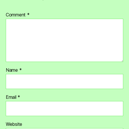
Comment
*
Name
*
Email
*
Website