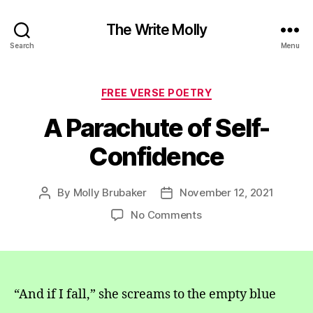
The Write Molly
Search
Menu
Categories
FREE VERSE POETRY
A Parachute of Self-
Confidence
By
Molly Brubaker
November 12, 2021
Post
Post
author
date
on
No Comments
A
Parachute
of
Self-
Confidence
“And if I fall,” she screams to the empty blue